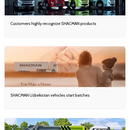
Customers highly recognize SHACMAN products
SHACMAN Uzbekistan vehicles start batches