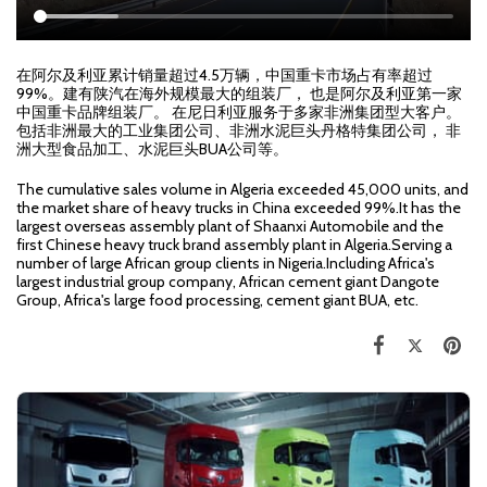
在阿尔及利亚累计销量超过4.5万辆，中国重卡市场占有率超过
99%。建有陕汽在海外规模最大的组装厂， 也是阿尔及利亚第一家
中国重卡品牌组装厂。 在尼日利亚服务于多家非洲集团型大客户。
包括非洲最大的工业集团公司、非洲水泥巨头丹格特集团公司， 非
洲大型食品加工、水泥巨头BUA公司等。
The cumulative sales volume in Algeria exceeded 45,000 units, and
the market share of heavy trucks in China exceeded 99%.It has the
largest overseas assembly plant of Shaanxi Automobile and the
first Chinese heavy truck brand assembly plant in Algeria.Serving a
number of large African group clients in Nigeria.Including Africa's
largest industrial group company, African cement giant Dangote
Group, Africa's large food processing, cement giant BUA, etc.