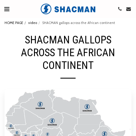
HOME PAGE
video
SHACMAN gallops across the African continent
SHACMAN GALLOPS
ACROSS THE AFRICAN
CONTINENT