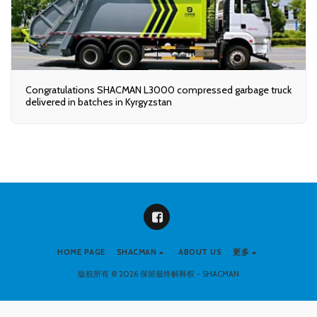
Congratulations SHACMAN L3000 compressed garbage truck
delivered in batches in Kyrgyzstan
HOME PAGE
SHACMAN
ABOUT US
更多
版权所有 © 2026 保留最终解释权 -
SHACMAN