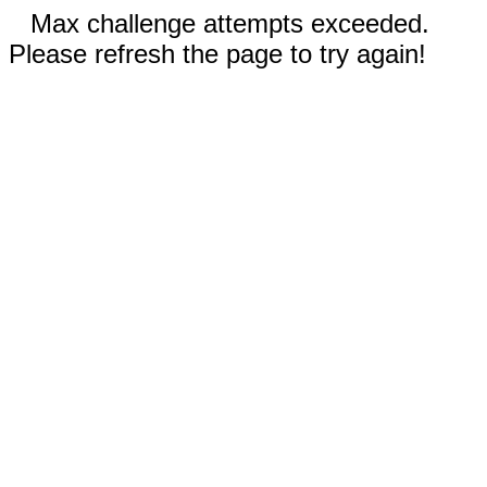
Max challenge attempts exceeded.
Please refresh the page to try again!