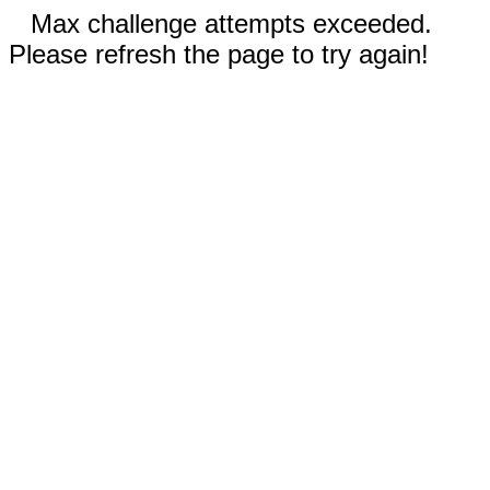
Max challenge attempts exceeded.
Please refresh the page to try again!