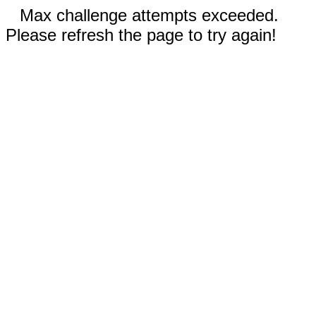
Max challenge attempts exceeded.
Please refresh the page to try again!