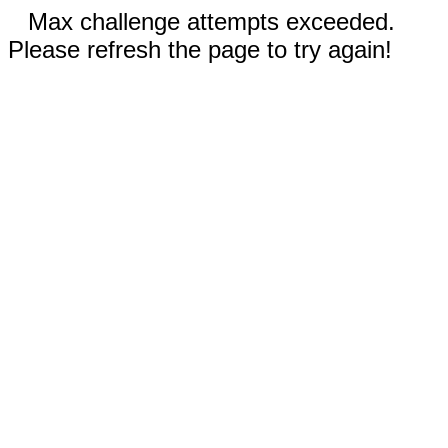
Max challenge attempts exceeded.
Please refresh the page to try again!