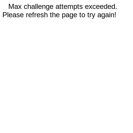
Max challenge attempts exceeded.
Please refresh the page to try again!