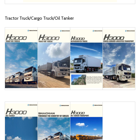
Tractor Truck/Cargo Truck/Oil Tanker