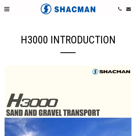
H3000 INTRODUCTION