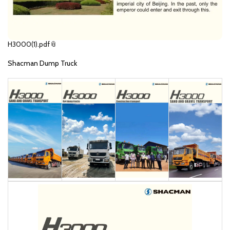
H3000(1).pdf
Shacman Dump Truck