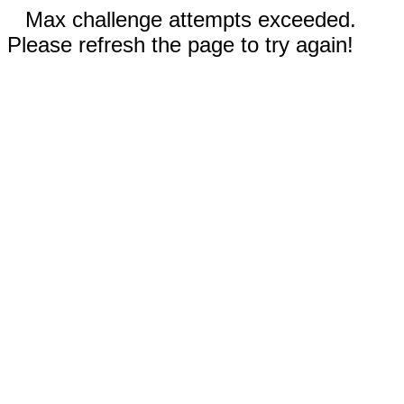
Max challenge attempts exceeded.
Please refresh the page to try again!