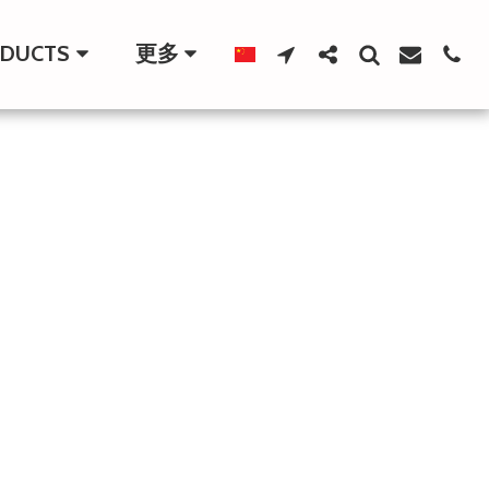
DUCTS
更多