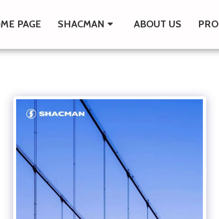
ME PAGE
SHACMAN
ABOUT US
PRO