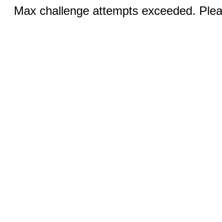
Max challenge attempts exceeded. Pleas