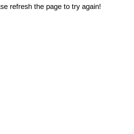
e refresh the page to try again!