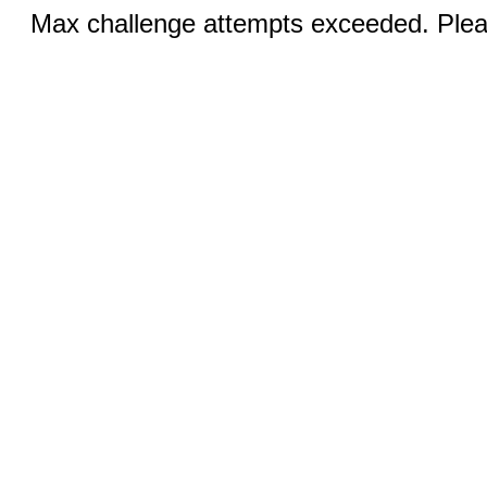
Max challenge attempts exceeded. Pleas