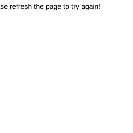
e refresh the page to try again!