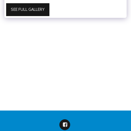
SEE FULL GALLERY