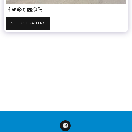
SEE FULL GALLERY