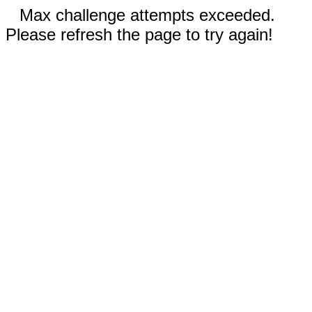
Max challenge attempts exceeded.
Please refresh the page to try again!